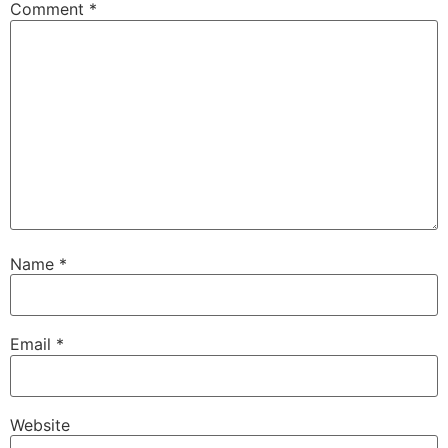
Comment
*
Name
*
Email
*
Website