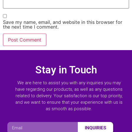
Save my name, email, and website in this browser for
the next time I comment.
Stay in Touch
We are here to assist you with any inquiries you may
have regarding our products, as well as any questions
related to delivery. Your satisfaction is our top priority,
and we want to ensure that your experience with us is
as smooth as possible.
INQUIRIES