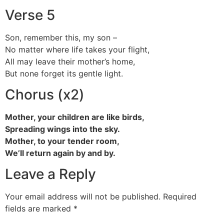
Verse 5
Son, remember this, my son –
No matter where life takes your flight,
All may leave their mother’s home,
But none forget its gentle light.
Chorus (x2)
Mother, your children are like birds,
Spreading wings into the sky.
Mother, to your tender room,
We’ll return again by and by.
Leave a Reply
Your email address will not be published.
Required
fields are marked
*