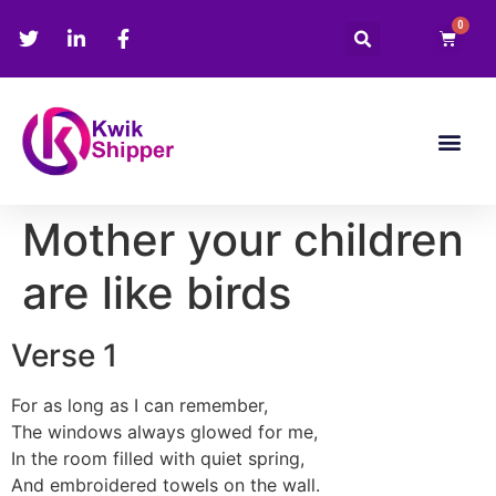
0
Mother your children
are like birds
Verse 1
For as long as I can remember,
The windows always glowed for me,
In the room filled with quiet spring,
And embroidered towels on the wall.