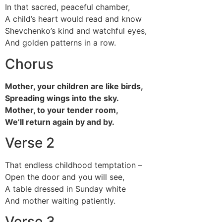
In that sacred, peaceful chamber,
A child’s heart would read and know
Shevchenko’s kind and watchful eyes,
And golden patterns in a row.
Chorus
Mother, your children are like birds,
Spreading wings into the sky.
Mother, to your tender room,
We’ll return again by and by.
Verse 2
That endless childhood temptation –
Open the door and you will see,
A table dressed in Sunday white
And mother waiting patiently.
Verse 3