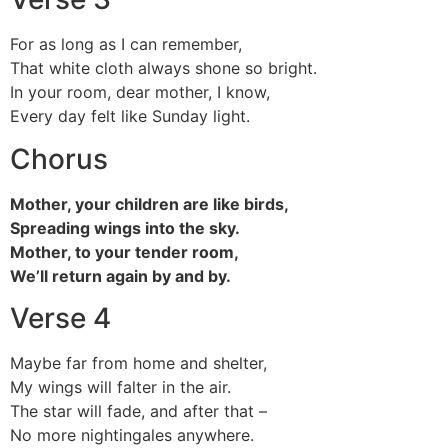
For as long as I can remember,
That white cloth always shone so bright.
In your room, dear mother, I know,
Every day felt like Sunday light.
Chorus
Mother, your children are like birds,
Spreading wings into the sky.
Mother, to your tender room,
We’ll return again by and by.
Verse 4
Maybe far from home and shelter,
My wings will falter in the air.
The star will fade, and after that –
No more nightingales anywhere.