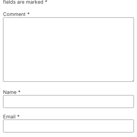
fields are marked
*
Comment
*
Name
*
Email
*