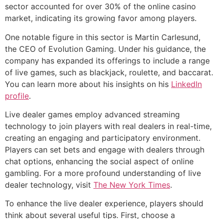
sector accounted for over 30% of the online casino
market, indicating its growing favor among players.
One notable figure in this sector is Martin Carlesund,
the CEO of Evolution Gaming. Under his guidance, the
company has expanded its offerings to include a range
of live games, such as blackjack, roulette, and baccarat.
You can learn more about his insights on his
LinkedIn
profile
.
Live dealer games employ advanced streaming
technology to join players with real dealers in real-time,
creating an engaging and participatory environment.
Players can set bets and engage with dealers through
chat options, enhancing the social aspect of online
gambling. For a more profound understanding of live
dealer technology, visit
The New York Times
.
To enhance the live dealer experience, players should
think about several useful tips. First, choose a