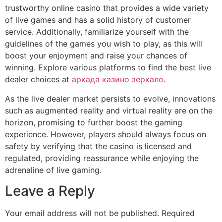
trustworthy online casino that provides a wide variety
of live games and has a solid history of customer
service. Additionally, familiarize yourself with the
guidelines of the games you wish to play, as this will
boost your enjoyment and raise your chances of
winning. Explore various platforms to find the best live
dealer choices at
аркада казино зеркало
.
As the live dealer market persists to evolve, innovations
such as augmented reality and virtual reality are on the
horizon, promising to further boost the gaming
experience. However, players should always focus on
safety by verifying that the casino is licensed and
regulated, providing reassurance while enjoying the
adrenaline of live gaming.
Leave a Reply
Your email address will not be published.
Required