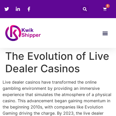
0
The Evolution of Live
Dealer Casinos
Live dealer casinos have transformed the online
gambling environment by providing an immersive
experience that simulates the atmosphere of a physical
casino. This advancement began gaining momentum in
the beginning 2010s, with companies like Evolution
Gaming driving the charge. By 2023, the live dealer