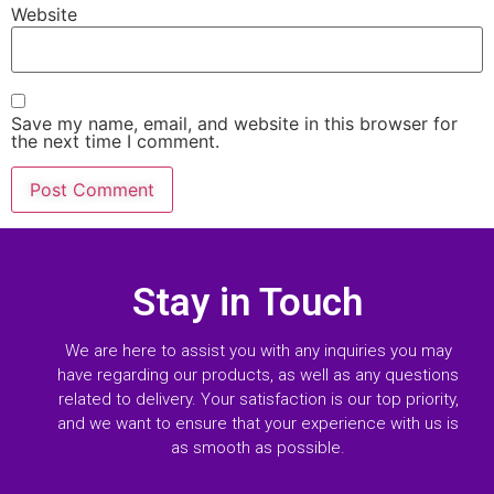
Website
Save my name, email, and website in this browser for
the next time I comment.
Stay in Touch
We are here to assist you with any inquiries you may
have regarding our products, as well as any questions
related to delivery. Your satisfaction is our top priority,
and we want to ensure that your experience with us is
as smooth as possible.